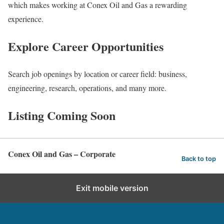
which makes working at Conex Oil and Gas a rewarding
experience.
Explore Career Opportunities
Search job openings by location or career field: business,
engineering, research, operations, and many more.
Listing Coming Soon
Conex Oil and Gas – Corporate
Back to top
Exit mobile version