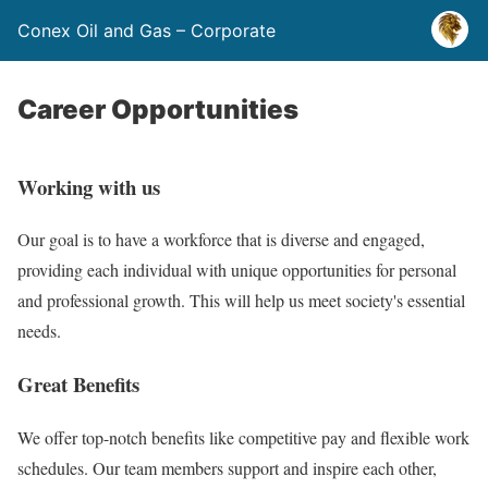
Conex Oil and Gas – Corporate
Career Opportunities
Working with us
Our goal is to have a workforce that is diverse and engaged,
providing each individual with unique opportunities for personal
and professional growth. This will help us meet society's essential
needs.
Great Benefits
We offer top-notch benefits like competitive pay and flexible work
schedules. Our team members support and inspire each other,