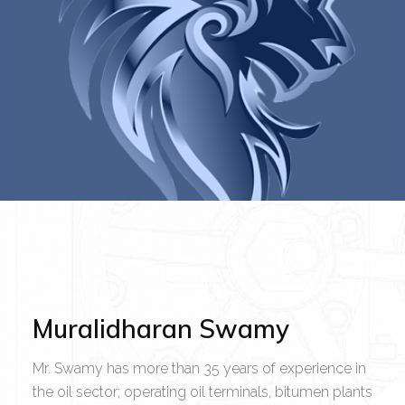
Muralidharan Swamy
Mr. Swamy has more than 35 years of experience in
the oil sector; operating oil terminals, bitumen plants