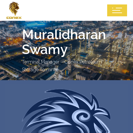
Muralidharan
Swamy
Terminal Manager – Conex Petroleum
Storage Terminal