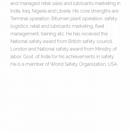
and managed retail sales and lubricants marketing in
India, Iraq, Nigeria and Liberia. His core strengths are
Terminal operation, Bitumen plant operation, safety,
logistics, retail and lubricants marketing, fleet
management, training etc. He has received the
National safety award from British safety council,
London and National safety award from Ministry of
labor, Govt. of India for his achievements in safety.
He is a member of World Safety Organization, USA.