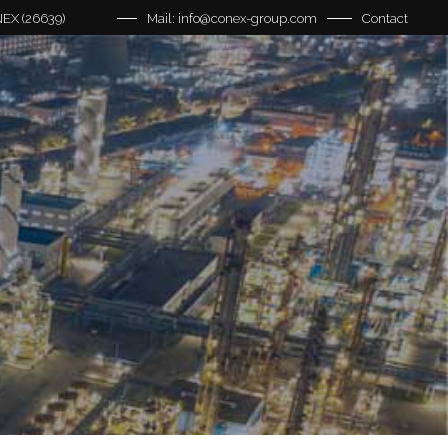
EX (26639)
Mail: info@conex-group.com
Contact
ns