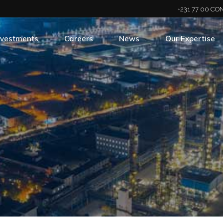
+231 77 00 CON
nvestments
Careers
News
Our Expertise
rtfolio
Career Opportunities
Newsroom
Business Divisio
Hiring Process
Newsletter
Press Releases
Social Media