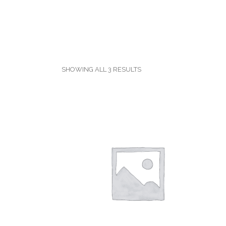
SHOWING ALL 3 RESULTS