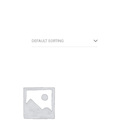
DEFAULT SORTING