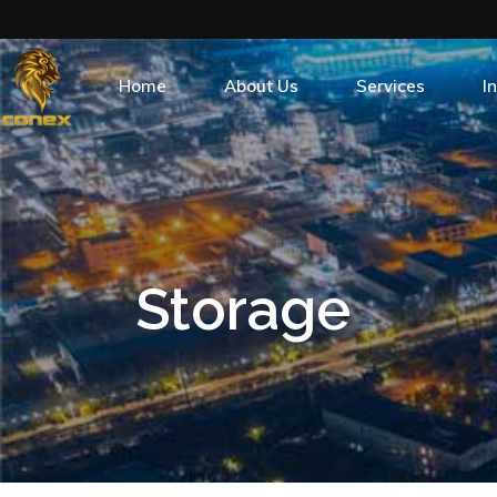
Home
About Us
Services
I
Who we are
What we do
Po
Our Brand
Energy Products
Our History
Conex Fuel Card
Storage
Safety
Find A Station
Management Team
Community Outreach
Contact Us
Subsidiaries